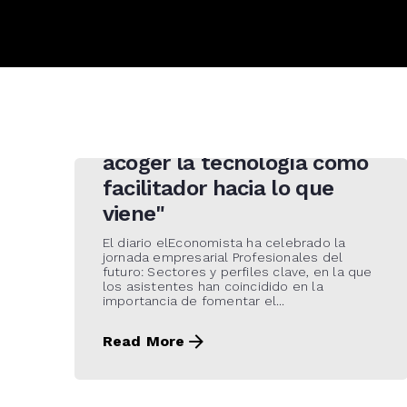
21 de May de 2021
"Tenemos que ser
promotores de cambio y
acoger la tecnología como
facilitador hacia lo que
viene"
El diario elEconomista ha celebrado la
jornada empresarial Profesionales del
futuro: Sectores y perfiles clave, en la que
los asistentes han coincidido en la
importancia de fomentar el...
Read More