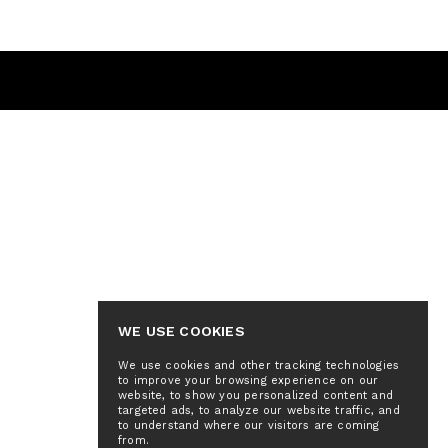
WE USE COOKIES
We use cookies and other tracking technologies
to improve your browsing experience on our
website, to show you personalized content and
targeted ads, to analyze our website traffic, and
to understand where our visitors are coming
from.