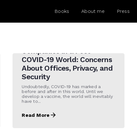
Books
About me
Press
15 de September de 2020
Companies in a Post-
COVID-19 World: Concerns
About Offices, Privacy, and
Security
Undoubtedly, COVID-19 has marked a
before and after in this world. Until we
develop a vaccine, the world will inevitably
have to...
Read More