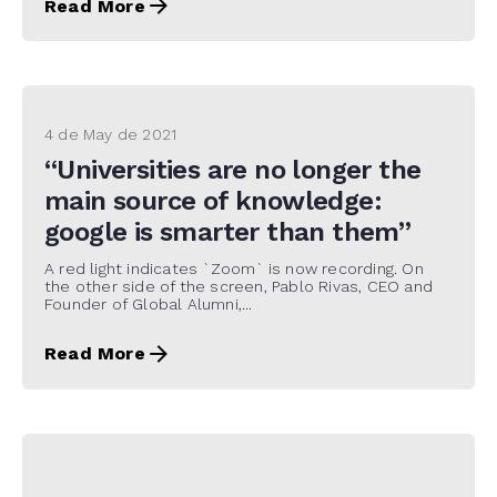
Read More
4 de May de 2021
“Universities are no longer the
main source of knowledge:
google is smarter than them”
A red light indicates `Zoom` is now recording. On
the other side of the screen, Pablo Rivas, CEO and
Founder of Global Alumni,...
Read More