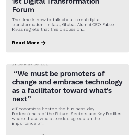
1st Digital Transformation
Forum
The time is now to talk about a real digital
transformation. In fact, Global Alumni CEO Pablo
Rivas regrets that this discussion...
Read More
21 de May de 2021
“We must be promoters of
change and embrace technology
as a facilitator toward what’s
next”
elEconomista hosted the business day
Professionals of the Future: Sectors and Key Profiles,
where those who attended agreed on the
importance of...