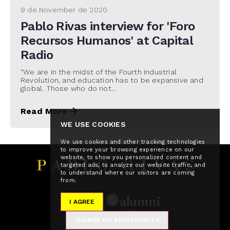
9 de November de 2020
Pablo Rivas interview for 'Foro
Recursos Humanos' at Capital
Radio
“We are in the midst of the Fourth Industrial
Revolution, and education has to be expansive and
global. Those who do not...
Read More
WE USE COOKIES
We use cookies and other tracking technologies
to improve your browsing experience on our
website, to show you personalized content and
targeted ads, to analyze our website traffic, and
to understand where our visitors are coming
from.
I AGREE
CHANGE MY PREFERENCES