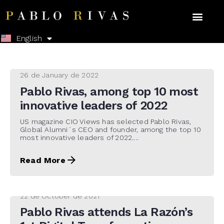
Español
English
26 de January de 2022
Pablo Rivas, among top 10 most
innovative leaders of 2022
US magazine CIO Views has selected Pablo Rivas,
Global Alumni´s CEO and founder, among the top 10
most innovative leaders of 2022....
Read More
22 de October de 2021
Pablo Rivas attends La Razón’s