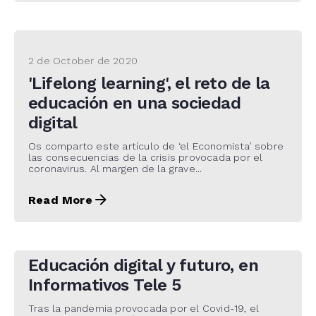
2 de October de 2020
'Lifelong learning', el reto de la
educación en una sociedad
digital
Os comparto este artículo de ‘el Economista’ sobre
las consecuencias de la crisis provocada por el
coronavirus. Al margen de la grave...
Read More
30 de September de 2020
Educación digital y futuro, en
Informativos Tele 5
Tras la pandemia provocada por el Covid-19, el