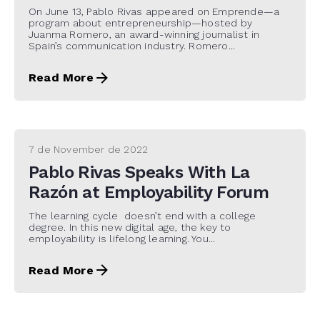
On June 13, Pablo Rivas appeared on Emprende—a
program about entrepreneurship—hosted by
Juanma Romero, an award-winning journalist in
Spain’s communication industry. Romero...
Read More
7 de November de 2022
Pablo Rivas Speaks With La
Razón at Employability Forum
The learning cycle doesn’t end with a college
degree. In this new digital age, the key to
employability is lifelong learning. You...
Read More
22 de November de 2021
Digital CEO (I) Pablo Rivas in