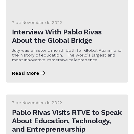
7 de November de 2022
Interview With Pablo Rivas
About the Global Bridge
July was a historic month both for Global Alumni and
the history of education. The world’s largest and
most innovative immersive telepresence...
Read More
7 de November de 2022
Pablo Rivas Visits RTVE to Speak
About Education, Technology,
and Entrepreneurship