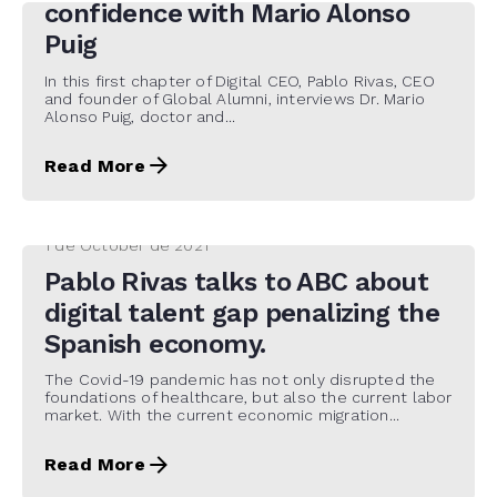
confidence with Mario Alonso
Puig
In this first chapter of Digital CEO, Pablo Rivas, CEO
and founder of Global Alumni, interviews Dr. Mario
Alonso Puig, doctor and...
Read More
1 de October de 2021
Pablo Rivas talks to ABC about
digital talent gap penalizing the
Spanish economy.
The Covid-19 pandemic has not only disrupted the
foundations of healthcare, but also the current labor
market. With the current economic migration...
Read More