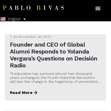
Español
English
7 de November de 2022
Founder and CEO of Global
Alumni Responds to Yolanda
Vergara’s Questions on Decisión
Radio
“If education has survived almost two thousand
years unchanged, the Fourth Industrial Revolution
will see the change in the hegemony of universities....
Read More