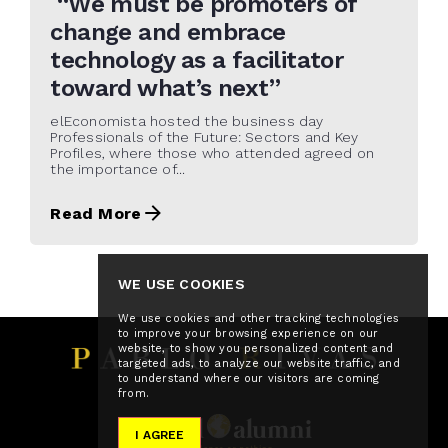
“We must be promoters of
change and embrace
technology as a facilitator
toward what’s next”
elEconomista hosted the business day
Professionals of the Future: Sectors and Key
Profiles, where those who attended agreed on
the importance of...
Read More
WE USE COOKIES
We use cookies and other tracking technologies
to improve your browsing experience on our
website, to show you personalized content and
targeted ads, to analyze our website traffic, and
to understand where our visitors are coming
from.
I AGREE