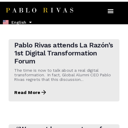
Español
English
22 de October de 2021
Pablo Rivas attends La Razón’s
1st Digital Transformation
Forum
The time is now to talk about a real digital
transformation. In fact, Global Alumni CEO Pablo
Rivas regrets that this discussion...
Read More
21 de May de 2021