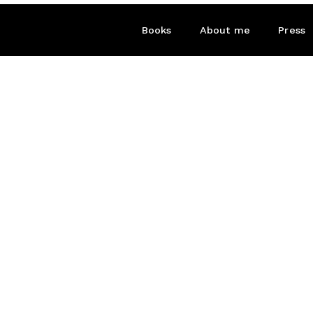
Books
About me
Press