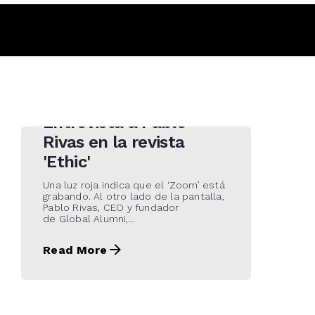
4 de May de 2021
Entrevista a Pablo
Rivas en la revista
'Ethic'
Una luz roja indica que el ‘Zoom’ está
grabando. Al otro lado de la pantalla,
Pablo Rivas, CEO y fundador
de Global Alumni,...
Read More