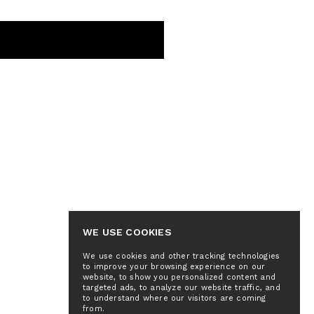
WE USE COOKIES
We use cookies and other tracking technologies
to improve your browsing experience on our
website, to show you personalized content and
targeted ads, to analyze our website traffic, and
to understand where our visitors are coming
from.